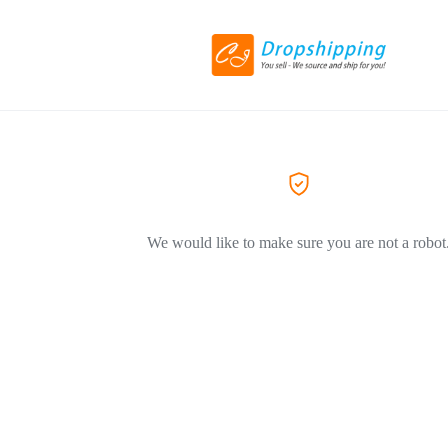
We would like to make sure you are not a robot