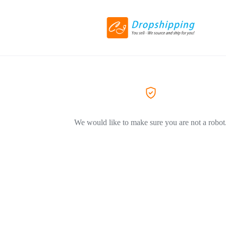
We would like to make sure you are not a robot