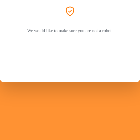
We would like to make sure you are not a robot.