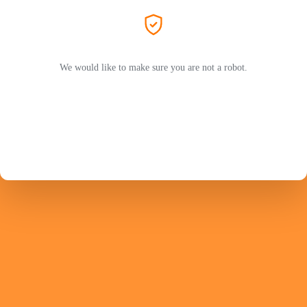
We would like to make sure you are not a robot.