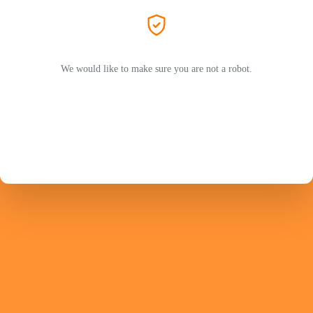
We would like to make sure you are not a robot.