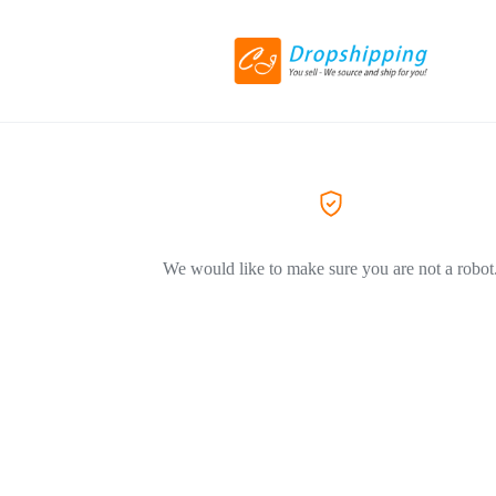
We would like to make sure you are not a robot