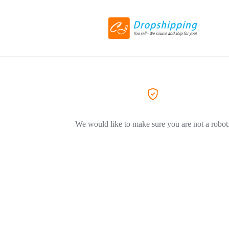
We would like to make sure you are not a robot