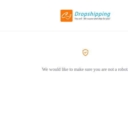
We would like to make sure you are not a robot