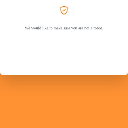
We would like to make sure you are not a robot.