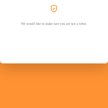
We would like to make sure you are not a robot.