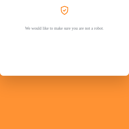
We would like to make sure you are not a robot.