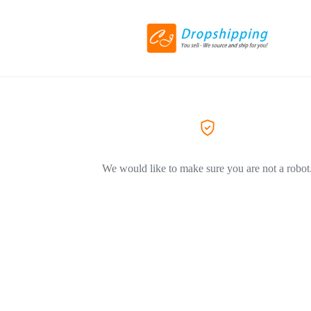
We would like to make sure you are not a robot