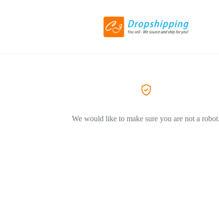
We would like to make sure you are not a robot