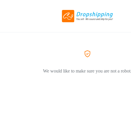
We would like to make sure you are not a robot