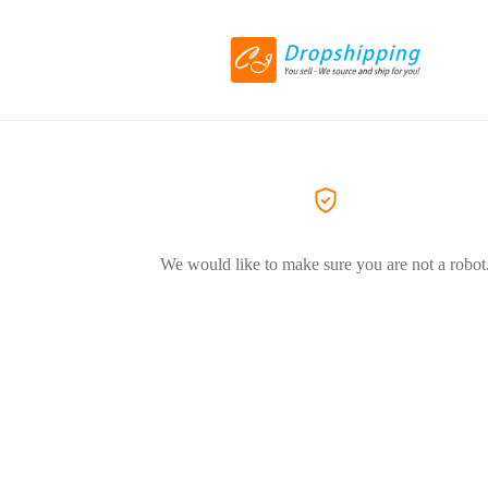
We would like to make sure you are not a robot