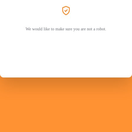
We would like to make sure you are not a robot.