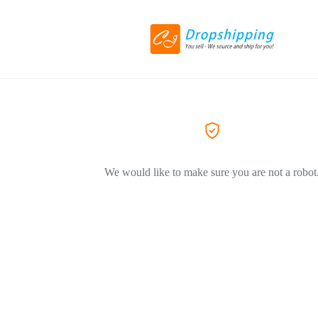
We would like to make sure you are not a robot