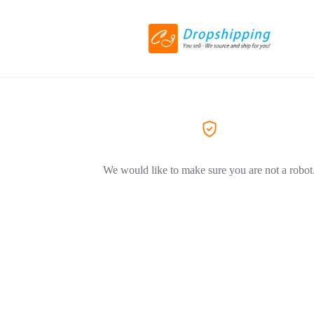
We would like to make sure you are not a robot