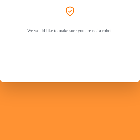
We would like to make sure you are not a robot.