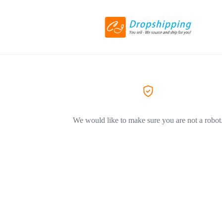
We would like to make sure you are not a robot