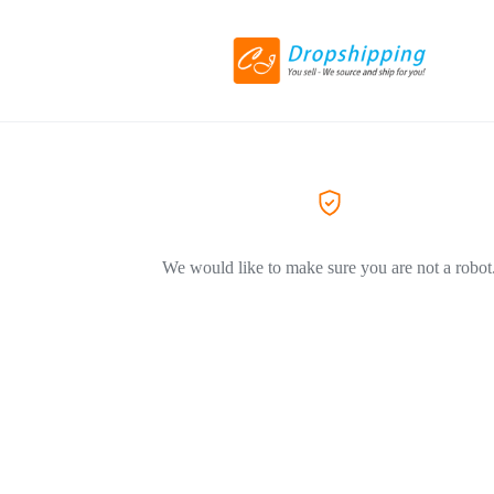
We would like to make sure you are not a robot