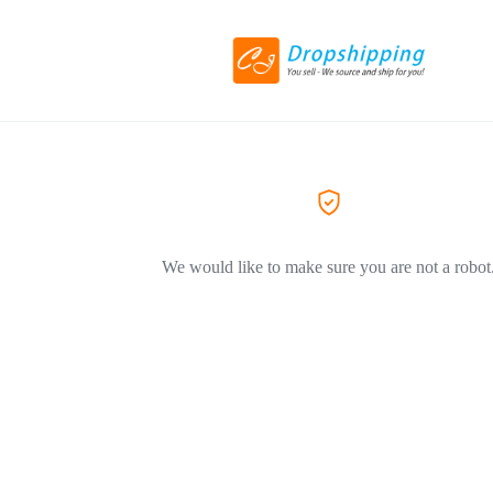
We would like to make sure you are not a robot