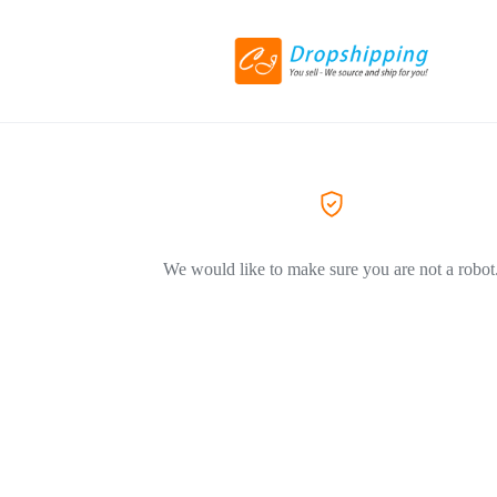
We would like to make sure you are not a robot