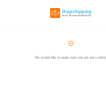
We would like to make sure you are not a robot