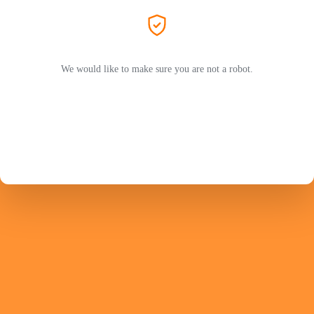
We would like to make sure you are not a robot.