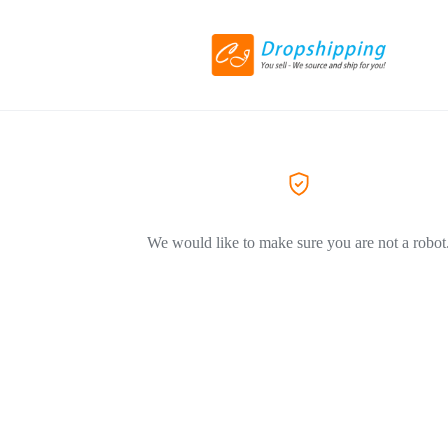
We would like to make sure you are not a robot