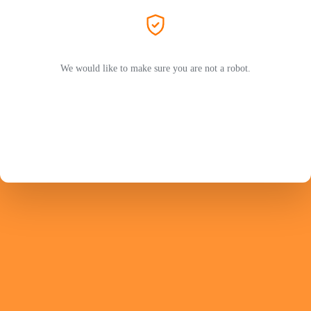
We would like to make sure you are not a robot.