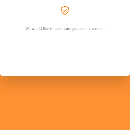
We would like to make sure you are not a robot.