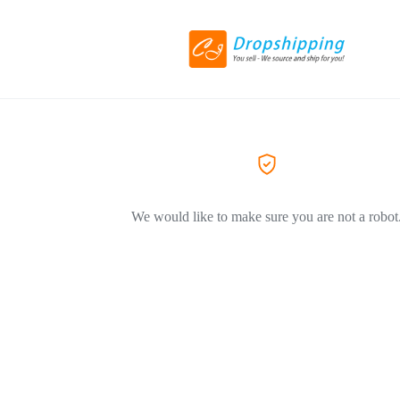
We would like to make sure you are not a robot