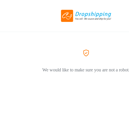
We would like to make sure you are not a robot