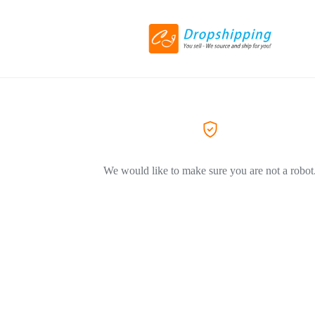
We would like to make sure you are not a robot