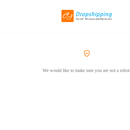
We would like to make sure you are not a robot