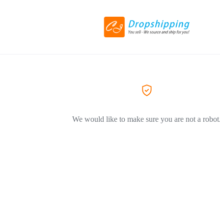
We would like to make sure you are not a robot