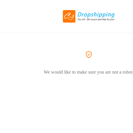
We would like to make sure you are not a robot