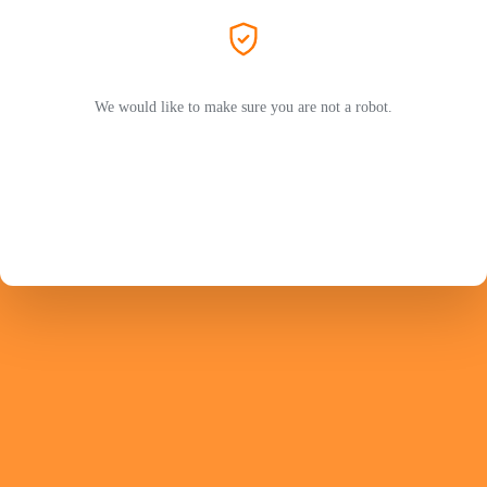
We would like to make sure you are not a robot.