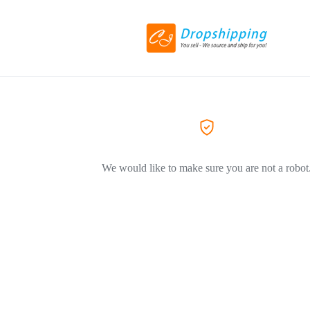
We would like to make sure you are not a robot