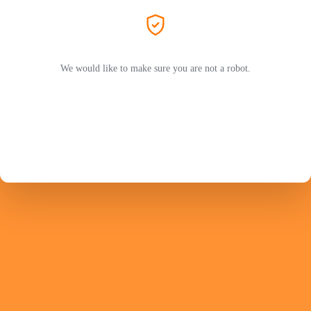
We would like to make sure you are not a robot.