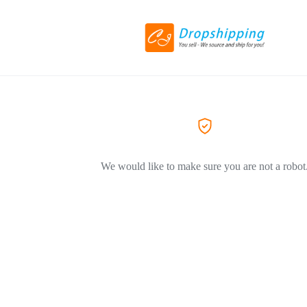
We would like to make sure you are not a robot