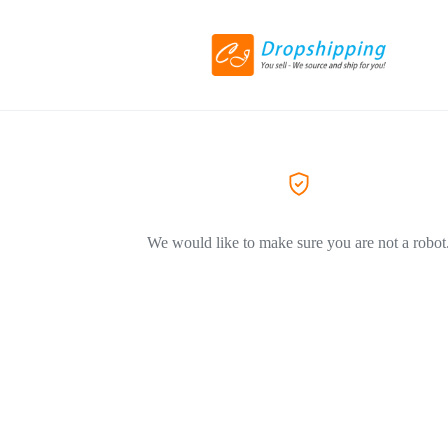
We would like to make sure you are not a robot