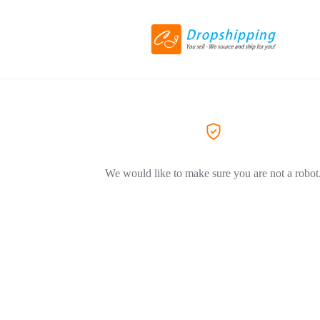
We would like to make sure you are not a robot