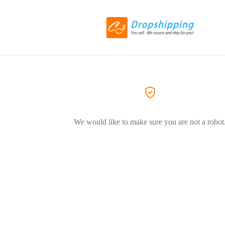
We would like to make sure you are not a robot