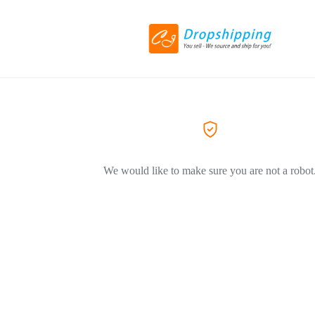
We would like to make sure you are not a robot