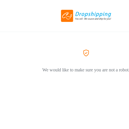
We would like to make sure you are not a robot