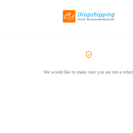
We would like to make sure you are not a robot