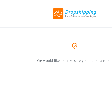
We would like to make sure you are not a robot