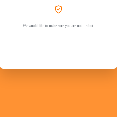
We would like to make sure you are not a robot.