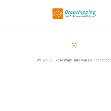
We would like to make sure you are not a robot