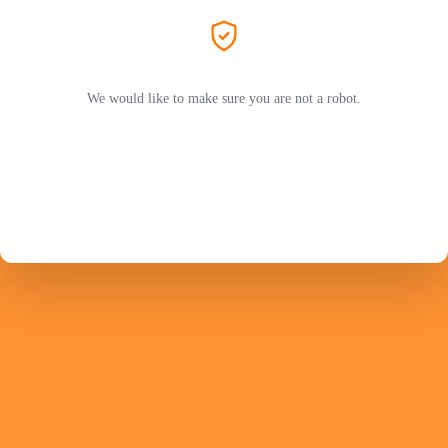
We would like to make sure you are not a robot.