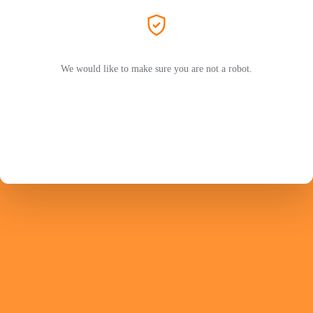
We would like to make sure you are not a robot.