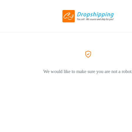
We would like to make sure you are not a robot